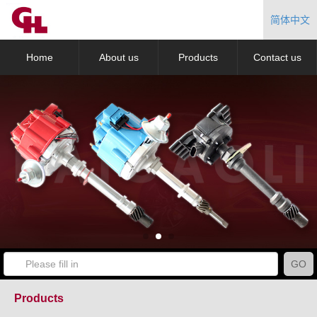
简体中文
Home
About us
Products
Contact us
Products