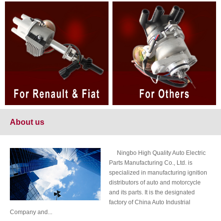
About us
Ningbo High Quality Auto Electric
Parts Manufacturing Co., Ltd. is
specialized in manufacturing ignition
distributors of auto and motorcycle
and its parts. It is the designated
factory of China Auto Industrial
Company and...